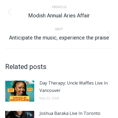
Post
PREVIOUS
navigation
Modish Annual Aries Affair
Previous
post:
NEXT
Anticipate the music, experience the praise​
Next
post:
Related posts
Day Therapy: Uncle Waffles Live In
Vancouver
May 23, 2026
Joshua Baraka Live In Toronto