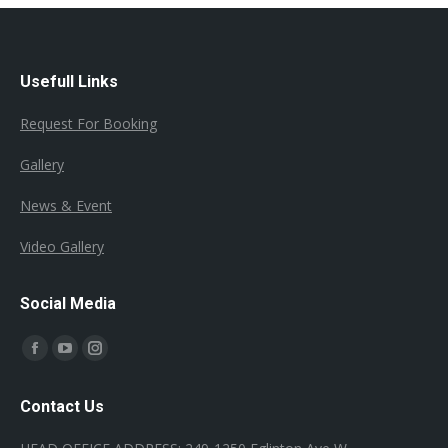
Usefull Links
Request For Booking
Gallery
News & Event
Video Gallery
Social Media
Find us on:
Facebook
YouTube
Instagram
page
page
page
Contact Us
opens
opens
opens
in
in
in