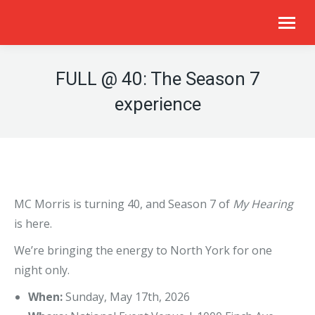
FULL @ 40: The Season 7
experience​​
MC Morris is turning 40, and Season 7 of
My Hearing
is here.
We’re bringing the energy to North York for one
night only.
When:
Sunday, May 17th, 2026