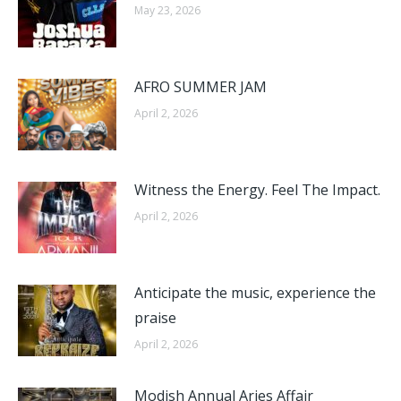
May 23, 2026
AFRO SUMMER JAM​
April 2, 2026
Witness the Energy. Feel The Impact.​
April 2, 2026
Anticipate the music, experience the
praise​
April 2, 2026
Modish Annual Aries Affair