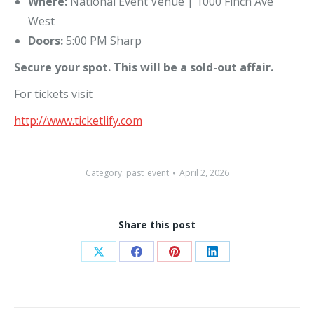
Where:
National Event Venue | 1000 Finch Ave
West
Doors:
5:00 PM Sharp
Secure your spot. This will be a sold-out affair.
For tickets visit
http://www.ticketlify.com
Category:
past_event
April 2, 2026
Share this post
Share
Share
Share
Share
on
on
on
on
X
Facebook
Pinterest
LinkedIn