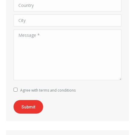
Country
City
Message *
Agree with terms and conditions
Submit