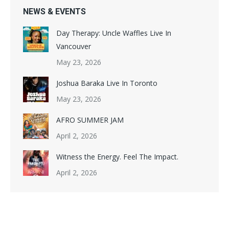
NEWS & EVENTS
Day Therapy: Uncle Waffles Live In
Vancouver
May 23, 2026
Joshua Baraka Live In Toronto
May 23, 2026
AFRO SUMMER JAM​
April 2, 2026
Witness the Energy. Feel The Impact.​
April 2, 2026