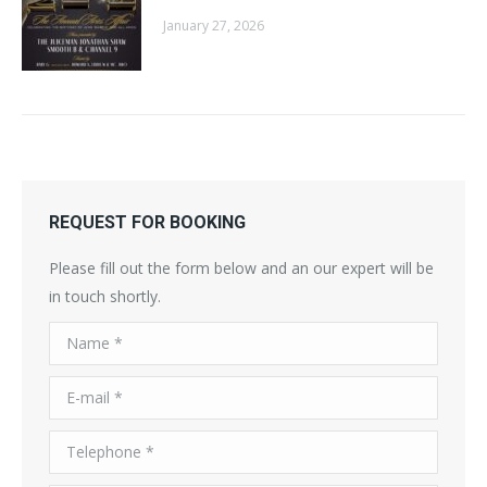
January 27, 2026
REQUEST FOR BOOKING
Please fill out the form below and an our expert will be
in touch shortly.
Name *
E-mail *
Telephone *